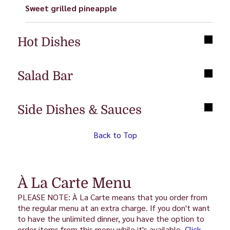
Sweet grilled pineapple
Hot Dishes
Salad Bar
Side Dishes & Sauces
Back to Top
À La Carte Menu
PLEASE NOTE: À La Carte means that you order from
the regular menu at an extra charge. If you don't want
to have the unlimited dinner, you have the option to
order items from this menu while it's available.
Click