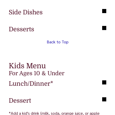
Side Dishes
Desserts
Back to Top
Kids Menu
For Ages 10 & Under
Lunch/Dinner*
Dessert
*Add a kid's drink (milk, soda, orange juice, or apple