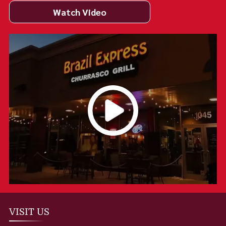
Watch Video
VISIT US