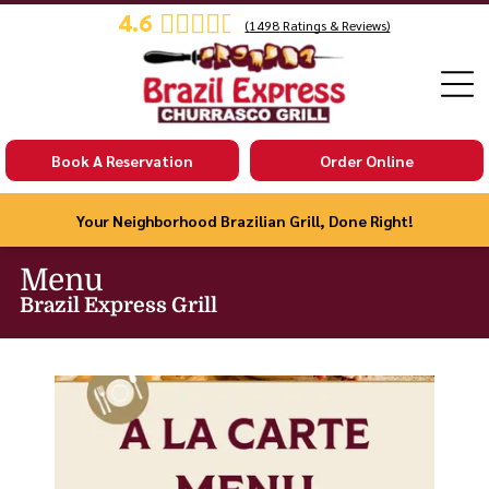
4.6
(
1498
Ratings & Reviews)
Book A Reservation
Order Online
Your Neighborhood Brazilian Grill, Done Right!
Menu
Brazil Express Grill