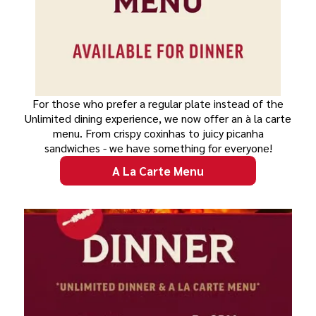
For those who prefer a regular plate instead of the
Unlimited dining experience, we now offer an à la carte
menu. From crispy coxinhas to juicy picanha
sandwiches - we have something for everyone!
A La Carte Menu