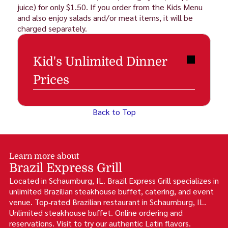
juice) for only $1.50. If you order from the Kids Menu
and also enjoy salads and/or meat items, it will be
charged separately.
Kid's Unlimited Dinner
Prices
Back to Top
Learn more about
Brazil Express Grill
Located in Schaumburg, IL. Brazil Express Grill specializes in
unlimited Brazilian steakhouse buffet, catering, and event
venue. Top‑rated Brazilian restaurant in Schaumburg, IL.
Unlimited steakhouse buffet. Online ordering and
reservations. Visit to try our authentic Latin flavors.