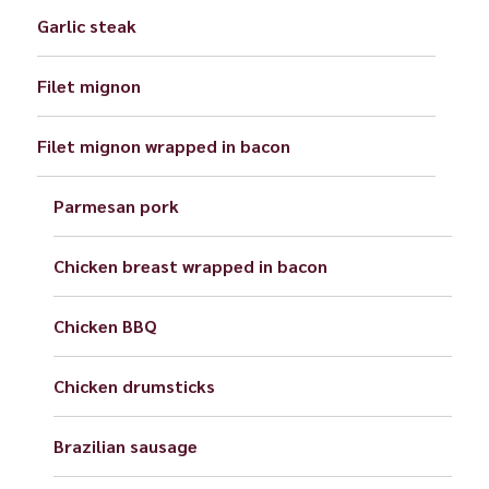
Garlic steak
Filet mignon
Filet mignon wrapped in bacon
Parmesan pork
Chicken breast wrapped in bacon
Chicken BBQ
Chicken drumsticks
Brazilian sausage