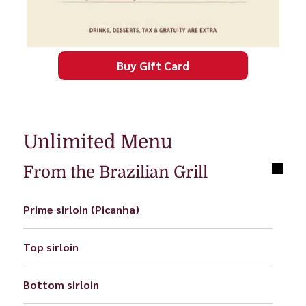
Buy Gift Card
Unlimited Menu
From the Brazilian Grill
Prime sirloin (Picanha)
Top sirloin
Bottom sirloin