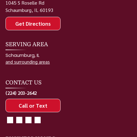
1045 S Roselle Rd
Schaumburg
,
IL
60193
Get Directions
SERVING AREA
Schaumburg, IL
and surrounding areas
CONTACT US
(224) 203-2642
Call or Text