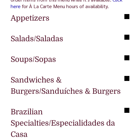
here
for À La Carte Menu hours of availability.
Appetizers
Salads/Saladas
Soups/Sopas
Sandwiches &
Burgers/Sanduíches & Burgers
Brazilian
Specialties/Especialidades da
Casa