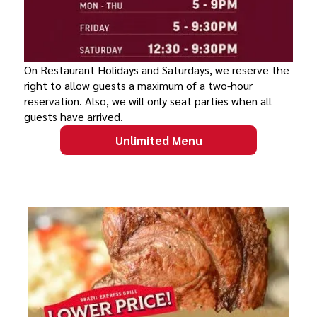
On Restaurant Holidays and Saturdays, we reserve the
right to allow guests a maximum of a two-hour
reservation. Also, we will only seat parties when all
guests have arrived.
Unlimited Menu